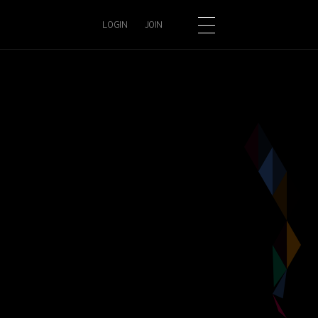
LOGIN
JOIN