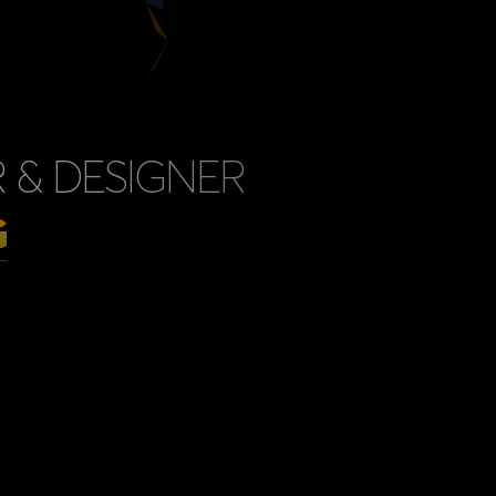
 & DESIGNER
G