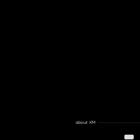
about KM