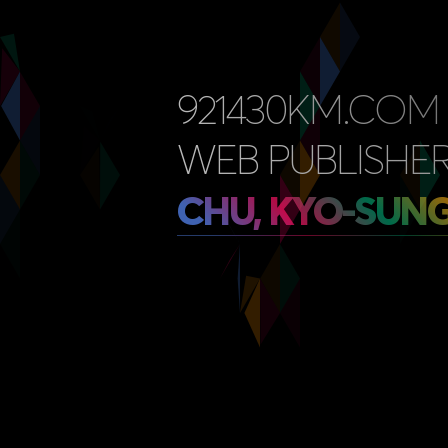
921430KM.COM
WEB PUBLISHER
CHU, KYO-SUN